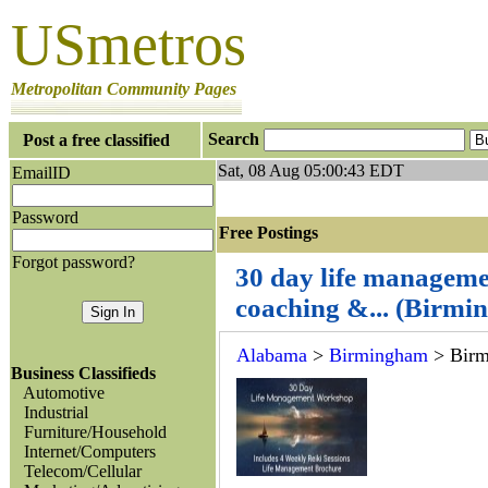
USmetros
Metropolitan Community Pages
Search
Post a free classified
Sat, 08 Aug 05:00:43 EDT
EmailID
Password
Free Postings J
Forgot password?
30 day life manageme
coaching &... (Birm
Alabama
>
Birmingham
> Bir
Business Classifieds
Automotive
Industrial
Furniture/Household
Internet/Computers
Telecom/Cellular