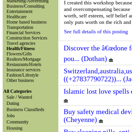
Marketing/Advertising
I created this workshop because 
Business/Consulting
and overcompensating because th
Entertainment
worth, self esteem, self belief
Healthcare
only puts worth on the rich and 
Home based business
Transportation
See full details of this posting
Financial Services
Construction Services
Travel agencies
Discover the â€œdone fo
Health/Fitness
Flowers/Gifts
pou... (Dothan)
Realtors/Mortgage
Restaurants/Hotels
Insurance services
Switzerland,australia,u
Fashion/Lifestyle
((+27837790722))... (J
Other business
Islamic lost love spell
All Categories
Sale / Wanted
Dating
Business Classifieds
Buy safety medical devi
Jobs
(Cheyenne)
Community
Housing