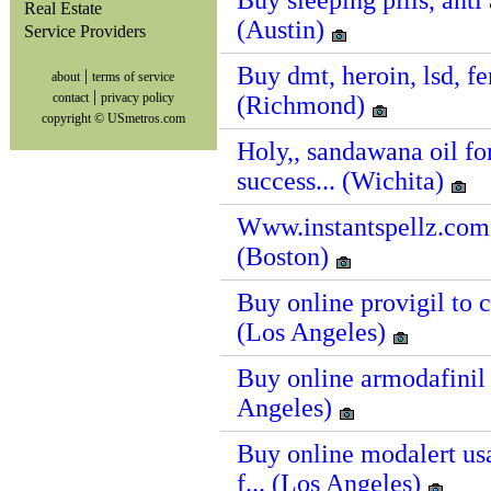
Buy sleeping pills, anti 
Real Estate
(Austin)
Service Providers
Buy dmt, heroin, lsd, fe
|
about
terms of service
|
contact
privacy policy
(Richmond)
copyright © USmetros.com
Holy,, sandawana oil 
success... (Wichita)
Www.instantspellz.com,,,
(Boston)
Buy online provigil to c
(Los Angeles)
Buy online armodafinil 
Angeles)
Buy online modalert us
f... (Los Angeles)