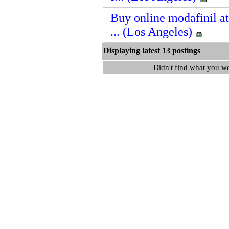
Buy online modafinil a
... (Los Angeles)
Displaying latest 13 postin
Didn't find what you w