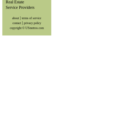
Real Estate
Service Providers
|
about
terms of service
|
contact
privacy policy
copyright © USmetros.com