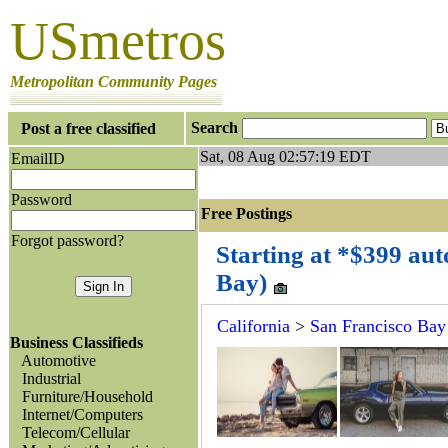
USmetros
Metropolitan Community Pages
Search
Post a free classified
Sat, 08 Aug 02:57:19 EDT
EmailID
Password
Free Postings J
Forgot password?
Starting at *$399 aut
Bay)
California
>
San Francisco Bay
Business Classifieds
Automotive
Industrial
Furniture/Household
Internet/Computers
Telecom/Cellular