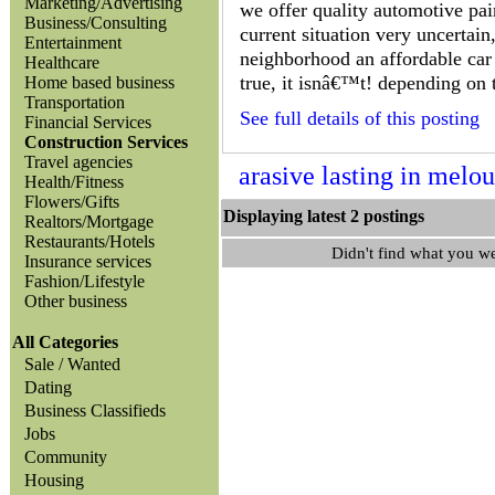
Marketing/Advertising
we offer quality automotive pain
Business/Consulting
current situation very uncertain
Entertainment
neighborhood an affordable car 
Healthcare
true, it isnâ€™t! depending on 
Home based business
Transportation
See full details of this posting
Financial Services
Construction Services
Travel agencies
arasive lasting in melo
Health/Fitness
Flowers/Gifts
Displaying latest 2 posting
Realtors/Mortgage
Restaurants/Hotels
Didn't find what you w
Insurance services
Fashion/Lifestyle
Other business
All Categories
Sale / Wanted
Dating
Business Classifieds
Jobs
Community
Housing