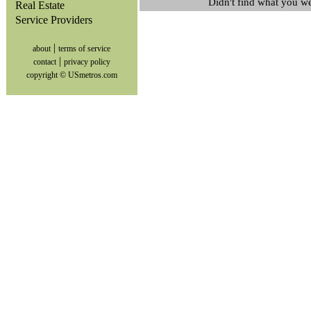
Didn't find what you w
Real Estate
Service Providers
|
about
terms of service
|
contact
privacy policy
copyright © USmetros.com