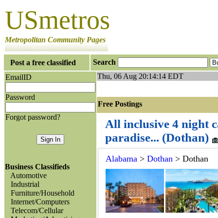
USmetros
Metropolitan Community Pages
Search
Post a free classified
Thu, 06 Aug 20:14:14 EDT
EmailID
Password
Free Postings J
Forgot password?
All inclusive 4 night 
paradise... (Dothan)
Alabama
>
Dothan
> Dothan
Business Classifieds
Automotive
Industrial
Furniture/Household
Internet/Computers
Telecom/Cellular