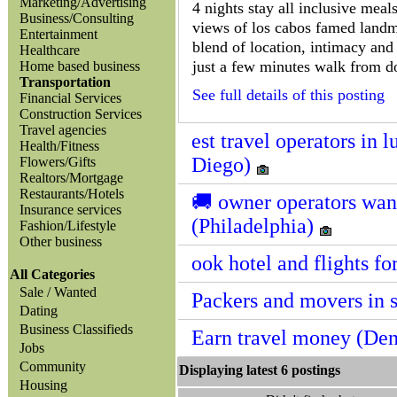
Marketing/Advertising
4 nights stay all inclusive meal
Business/Consulting
views of los cabos famed landmar
Entertainment
blend of location, intimacy and r
Healthcare
just a few minutes walk from d
Home based business
Transportation
See full details of this posting
Financial Services
Construction Services
Travel agencies
est travel operators in 
Health/Fitness
Diego)
Flowers/Gifts
Realtors/Mortgage
Restaurants/Hotels
🚚 owner operators want
Insurance services
(Philadelphia)
Fashion/Lifestyle
Other business
ook hotel and flights fo
All Categories
Sale / Wanted
Packers and movers in s
Dating
Business Classifieds
Earn travel money (De
Jobs
Community
Displaying latest 6 posting
Housing