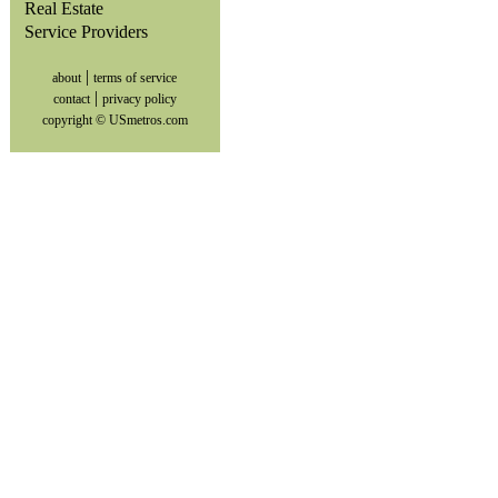
Real Estate
Service Providers
|
about
terms of service
|
contact
privacy policy
copyright © USmetros.com