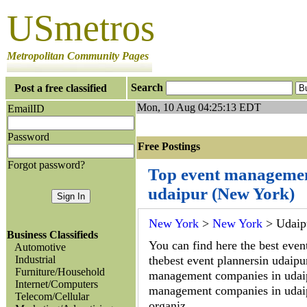
USmetros
Metropolitan Community Pages
Search
Post a free classified
Mon, 10 Aug 04:25:13 EDT
EmailID
Password
Free Postings J
Forgot password?
Top event managemen
udaipur (New York)
New York
>
New York
> Udaip
Business Classifieds
You can find here the best event
Automotive
Industrial
thebest event plannersin udaipur
Furniture/Household
management companies in udai
Internet/Computers
management companies in udaipu
Telecom/Cellular
organiz...