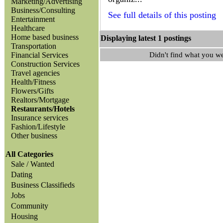
Marketing/Advertising
Business/Consulting
See full details of this posting
Entertainment
Healthcare
Home based business
Displaying latest 1 posting
Transportation
Financial Services
Didn't find what you w
Construction Services
Travel agencies
Health/Fitness
Flowers/Gifts
Realtors/Mortgage
Restaurants/Hotels
Insurance services
Fashion/Lifestyle
Other business
All Categories
Sale / Wanted
Dating
Business Classifieds
Jobs
Community
Housing