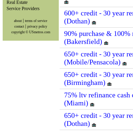
Real Estate
Service Providers
600+ credit - 30 year re
(Dothan)
|
about
terms of service
|
contact
privacy policy
90% purchase & 100% reh
copyright © USmetros.com
(Bakersfield)
650+ credit - 30 year re
(Mobile/Pensacola)
650+ credit - 30 year re
(Birmingham)
75% ltv refinance cash o
(Miami)
650+ credit - 30 year re
(Dothan)