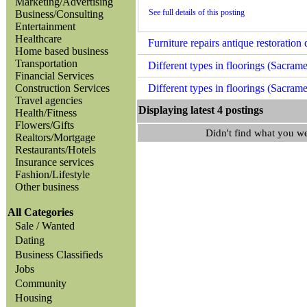
Marketing/Advertising
See full details of this posting
Business/Consulting
Entertainment
Healthcare
Furniture repairs antique restorati
Home based business
Transportation
Different types in floorings (Sacram
Financial Services
Construction Services
Different types in floorings (Sacram
Travel agencies
Displaying latest 4 posting
Health/Fitness
Flowers/Gifts
Didn't find what you w
Realtors/Mortgage
Restaurants/Hotels
Insurance services
Fashion/Lifestyle
Other business
All Categories
Sale / Wanted
Dating
Business Classifieds
Jobs
Community
Housing