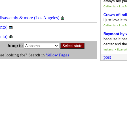
always my pla
California > Los 
Crown of ind
on disassemly & more (Los Angeles)
i just love it 
California > Los 
ento)
Baymont by
ento)
because it ha
center and the
s Jump to
Indiana > Evansvil
ere looking for? Search in
Yellow Pages
post