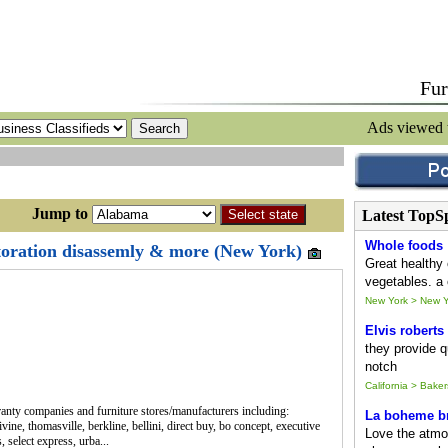
Fur
Ads viewed
ump to
Latest TopS
Whole foods
storation disassemly & more (New York)
Great healthy 
vegetables. a 
New York > New Y
Elvis roberts
they provide qu
notch
California > Baker
ty companies and furniture stores/manufacturers including:
La boheme br
ine, thomasville, berkline, bellini, direct buy, bo concept, executive
Love the atmo
 select express, urba...