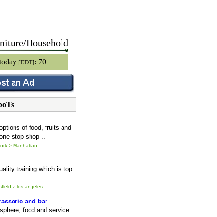
niture/Household
 today
: 70
[EDT]
poTs
options of food, fruits and
one stop shop ...
ork > Manhattan
ality training which is top
sfield > los angeles
asserie and bar
sphere, food and service.