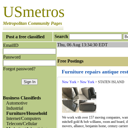
USmetros
Metropolitan Community Pages
Search
Post a free classified
Thu, 06 Aug 13:34:30 EDT
EmailID
Password
Free Postings J
Forgot password?
Furniture repairs antique re
New York
>
New York
> STATEN ISLAND
Business Classifieds
Automotive
Industrial
Furniture/Household
We work with over 157 moving companies, warran
Internet/Computers
mitchell gold & bob williams, room and board, div
Telecom/Cellular
movers, alliance, benjamin home, century carriers,