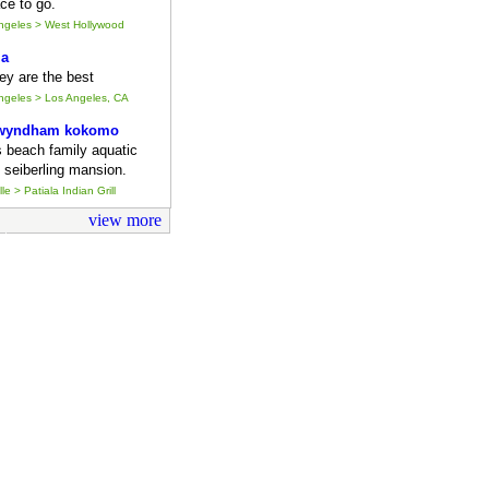
ce to go.
Angeles > West Hollywood
ia
they are the best
Angeles > Los Angeles, CA
 wyndham kokomo
s beach family aquatic
 seiberling mansion.
le > Patiala Indian Grill
view more