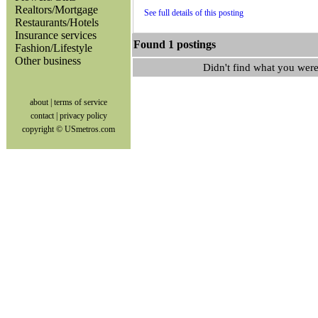
Realtors/Mortgage
See full details of this posting
Restaurants/Hotels
Insurance services
Found 1 postings
Fashion/Lifestyle
Other business
Didn't find what you were
about
|
terms of service
contact
|
privacy policy
copyright © USmetros.com