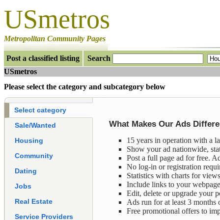
USmetros
Metropolitan Community Pages
P
ost a classified listing
Search
USmetros
n
Please select the category and subcategory below
n
Select category
What Makes Our Ads Differen
Sale/Wanted
15 years in operation with a l
Housing
Show your ad nationwide, sta
Community
Post a full page ad for free. A
No log-in or registration requi
Dating
Statistics with charts for views
Include links to your webpages
Jobs
Edit, delete or upgrade your p
Real Estate
Ads run for at least 3 months or
Free promotional offers to im
Service Providers