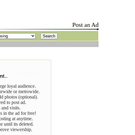
Post an Ad
t..
arge loyal audience.
tewide or metrowide.
dd photos (optional).
red to post ad.
 and visits.
 in the ad for free!
osting at anytime.
 until its deleted.
prove viewership.