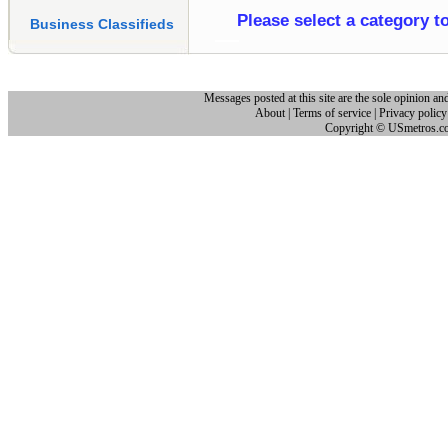
Please select a category t
Business Classifieds
Messages posted at this site are the sole opinion and
About
|
Terms of service
|
Privacy policy
Copyright © USmetros.c