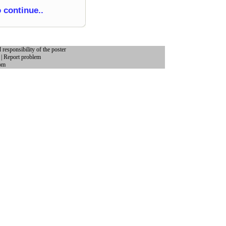
o continue..
 responsibility of the poster
|
Report problem
om