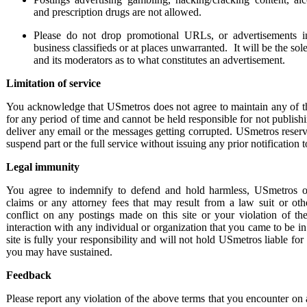
and prescription drugs are not allowed.
Please do not drop promotional URLs, or advertisements in
business classifieds or at places unwarranted. It will be the so
and its moderators as to what constitutes an advertisement.
Limitation of service
You acknowledge
that USmetros does not agree to maintain any of t
for any period of time and cannot be held responsible for not publishi
deliver any email or the messages getting corrupted. USmetros reserve
suspend part or the full service without issuing any prior notification t
Legal immunity
You agree to indemnify to defend and hold harmless, USmetros o
claims or any attorney fees that may result from a law suit or oth
conflict on any postings made on this site or your violation of the
interaction with any individual or organization that you came to be in
site is fully your responsibility and will not hold USmetros liable fo
you may have sustained.
Feedback
Please report any violation of the above terms that you encounter on a