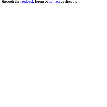
through the
feedback
forum or
contact
us directly.