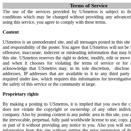
Terms of Service
USmetros
The use of the services provided by USmetros is subject to th
conditions which may be changed without providing any advanced 
Metropolitan Pages
using this service, you agree to comply with these terms.
Home
Content
About USmetros
Terms of Service
USmetros is an unmoderated site, and all messages posted in this site 
Contact
and responsibility of the poster. You agree that USmetros will not be 
Privacy policy
offensive, inaccurate, indecent or misleading information that may 
FAQ
this site. USmetros reserves the right to delete, modify, edit or mov
and when it chooses for violating the terms of service or for
acknowledge that USmetros may, in its sole discretion, disclose 
addresses, IP addresses that are available to it to any third par
required under law, which requires this information for investigativ
the safety of this service or the community at large.
Proprietary rights
By making a posting to USmetros, it is implied that you own the c
does not violate the copyright or ownership of any other individ
company. Also by posting content to any public area in this site, you
the irrevocable, perpetual, fully paid worldwide license to use, copy, p
or part of it without providing any notice to you. Also you will no
information from this site without getting the prior permission of th