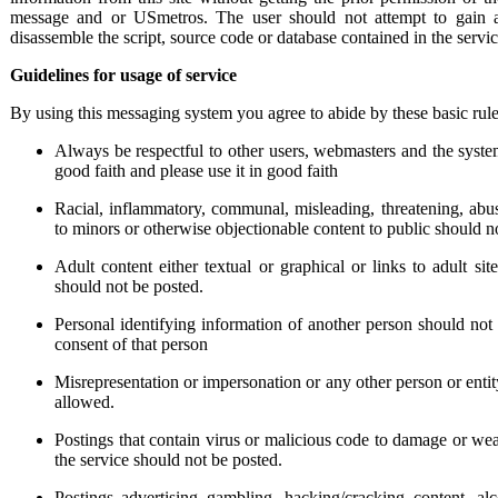
message and or USmetros. The user should not attempt to gain a
disassemble the script, source code or database contained in the servi
Guidelines for usage of service
By using this messaging system you agree to abide by these basic rule
Always be respectful to other users, webmasters and the syste
good faith and please use it in good faith
Racial, inflammatory, communal, misleading, threatening, abu
to minors or otherwise objectionable content to public should not
Adult content either textual or graphical or links to adult sit
should not be posted.
Personal identifying information of another person should not
consent of that person
Misrepresentation or impersonation or any other person or entit
allowed.
Postings that contain virus or malicious code to damage or wea
the service should not be posted.
Postings advertising gambling, hacking/cracking content, alc