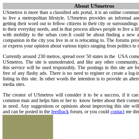
About USmetros
USmetros
USmetros is more than a classified ads portal, it is an online comm
to live a metropolitan lifestyle. USmetros provides an informal a
Metropolitan Pages
getting their word out to fellow citizens in their city or surroundings
to their everyday needs, and in that process allows people to live a lif
Home
with mobility to the urban core.It could be about finding a new 
About USmetros
companion in the city you live in or is relocating to. The forums pro
Terms of service
or express your opinion about various topics ranging from politics to
Contact
Privacy policy
Currently around 230 metros, spread over 50 states in the USA comes
FAQ
USmetros. The site is unmoderated, and like any other community,
this service will be used responsibly. The postings in this site are f
free of any flashy ads. There is no need to register or create a log-i
listing in this site. In other words the intention is to provide an alte
media sites.
The creator of USmetros will consider it to be a success, if it can
common man and helps him or her to know better about their commu
in need. Any suggestions or opinions about improving this site wil
and can be posted in the
feedback
forum, or you could
contact
me dire