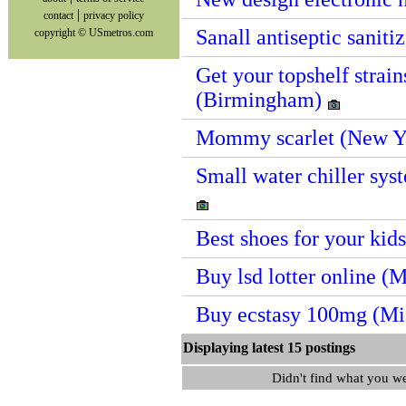
|
contact
privacy policy
Sanall antiseptic sanit
copyright © USmetros.com
Get your topshelf strain
(Birmingham)
Mommy scarlet (New Y
Small water chiller sy
Best shoes for your kid
Buy lsd lotter online (
Buy ecstasy 100mg (M
Displaying latest 15 postin
Didn't find what you w