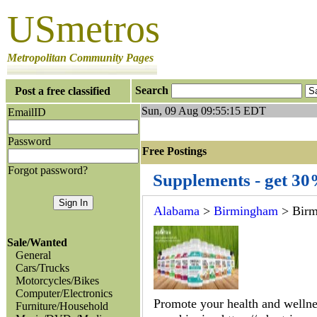
USmetros
Metropolitan Community Pages
Search
Post a free classified
Sun, 09 Aug 09:55:15 EDT
EmailID
Password
Free Postings J
Forgot password?
Supplements - get 3
Alabama
>
Birmingham
> Bir
Sale/Wanted
General
Cars/Trucks
Motorcycles/Bikes
Computer/Electronics
Promote your health and wellnes
Furniture/Household