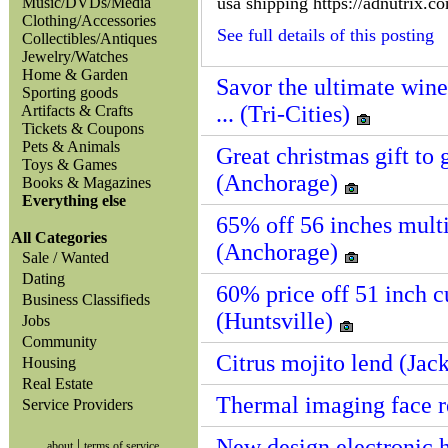
usa shipping https://adnutrix.c
Music/DVDs/Media
Clothing/Accessories
See full details of this posting
Collectibles/Antiques
Jewelry/Watches
Home & Garden
Savor the ultimate win
Sporting goods
... (Tri-Cities)
Artifacts & Crafts
Tickets & Coupons
Pets & Animals
Great christmas gift to g
Toys & Games
(Anchorage)
Books & Magazines
Everything else
65% off 56 inches multi-
All Categories
(Anchorage)
Sale / Wanted
Dating
60% price off 51 inch cup
Business Classifieds
(Huntsville)
Jobs
Community
Citrus mojito lend (Jac
Housing
Real Estate
Thermal imaging face r
Service Providers
New design electronic 
|
about
terms of service