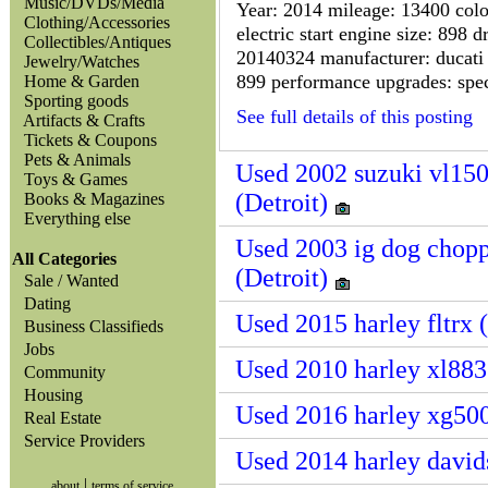
Music/DVDs/Media
Year: 2014 mileage: 13400 colou
Clothing/Accessories
electric start engine size: 898 d
Collectibles/Antiques
20140324 manufacturer: ducati 
Jewelry/Watches
899 performance upgrades: speci
Home & Garden
Sporting goods
See full details of this posting
Artifacts & Crafts
Tickets & Coupons
Pets & Animals
Used 2002 suzuki vl150
Toys & Games
(Detroit)
Books & Magazines
Everything else
Used 2003 ig dog chopp
All Categories
(Detroit)
Sale / Wanted
Dating
Used 2015 harley fltrx 
Business Classifieds
Jobs
Used 2010 harley xl883 
Community
Housing
Used 2016 harley xg500
Real Estate
Service Providers
Used 2014 harley davids
|
about
terms of service