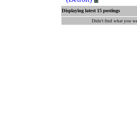
Displaying latest 15 postin
Didn't find what you w