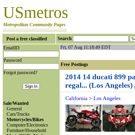
USmetros
Metropolitan Community Pages
Search
Post a free classified
Fri, 07 Aug 11:18:49 EDT
EmailID
Password
Free Postings J
Forgot password?
2014 14 ducati 899 p
regal... (Los Angeles)
California
>
Los Angeles
Sale/Wanted
General
Cars/Trucks
Motorcycles/Bikes
Computer/Electronics
Furniture/Household