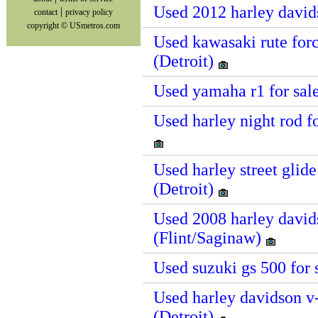
Used 2012 harley david
|
contact
privacy policy
copyright © USmetros.com
Used kawasaki rute forc
(Detroit)
Used yamaha r1 for sal
Used harley night rod f
Used harley street glid
(Detroit)
Used 2008 harley davids
(Flint/Saginaw)
Used suzuki gs 500 for 
Used harley davidson v-
(Detroit)