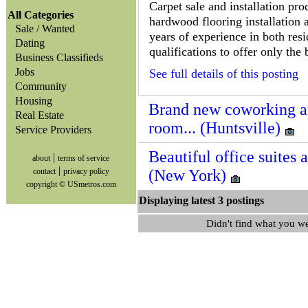
Carpet sale and installation prod
All Categories
hardwood flooring installation a
Sale / Wanted
years of experience in both res
Dating
qualifications to offer only the 
Business Classifieds
Jobs
See full details of this posting
Community
Housing
Brand new coworking and
Real Estate
room... (Huntsville)
Service Providers
Beautiful office suites a
|
about
terms of service
|
contact
privacy policy
(New York)
copyright © USmetros.com
Displaying latest 3 posting
Didn't find what you w