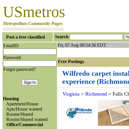
USmetros
Metropolitan Community Pages
Search
Post a free classified
Fri, 07 Aug 00:54:36 EDT
EmailID
Password
Free Postings J
Forgot password?
Wilfredo carpet insta
experience (Richmon
Virginia
>
Richmond
> Falls C
Housing
Apartment/House
Apts/House wanted
Rooms/Shared
Rooms/Shared wanted
Office/Commercial