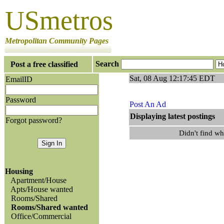
USmetros
Metropolitan Community Pages
Search
Post a free classified
Sat, 08 Aug 12:17:45 EDT
EmailID
Password
Post An Ad
Displaying latest po
Forgot password?
Didn't find w
Housing
Apartment/House
Apts/House wanted
Rooms/Shared
Rooms/Shared wanted
Office/Commercial