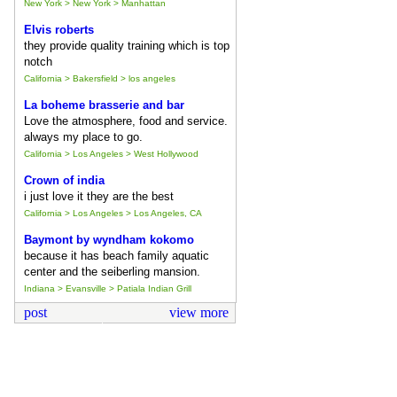
New York > New York > Manhattan
Elvis roberts
they provide quality training which is top
notch
California > Bakersfield > los angeles
La boheme brasserie and bar
Love the atmosphere, food and service.
always my place to go.
California > Los Angeles > West Hollywood
Crown of india
i just love it they are the best
California > Los Angeles > Los Angeles, CA
Baymont by wyndham kokomo
because it has beach family aquatic
center and the seiberling mansion.
Indiana > Evansville > Patiala Indian Grill
post
view more