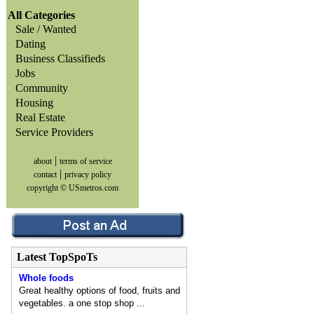
All Categories
Sale / Wanted
Dating
Business Classifieds
Jobs
Community
Housing
Real Estate
Service Providers
|
about
terms of service
|
contact
privacy policy
copyright © USmetros.com
Latest TopSpoTs
Whole foods
Great healthy options of food, fruits and
vegetables. a one stop shop ...