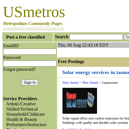
USmetros
Metropolitan Community Pages
Search
Post a free classified
Thu, 06 Aug 22:43:18 EDT
EmailID
Password
Free Postings J
Forgot password?
Solar energy services in tasm
New Jersey
>
New Jersey
> Launceston
Service Providers
Artistic/Creative
Skilled/Technical
Household/Childcare
Solar squad offers zero carbon emissions for heat
Health & Beauty
buildings with quality and durable solar systems
Performers/Instructors