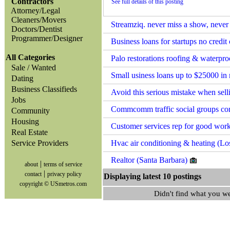
Contractors
See full details of this posting
Attorney/Legal
Cleaners/Movers
Streamziq. never miss a show, never 
Doctors/Dentist
Programmer/Designer
Business loans for startups no credi
All Categories
Palo restorations roofing & waterpro
Sale / Wanted
Small usiness loans up to $25000 in
Dating
Business Classifieds
Avoid this serious mistake when sel
Jobs
Commcomm traffic social groups co
Community
Housing
Customer services rep for good wor
Real Estate
Service Providers
Hvac air conditioning & heating (L
Realtor (Santa Barbara)
|
about
terms of service
|
contact
privacy policy
Displaying latest 10 postin
copyright © USmetros.com
Didn't find what you w