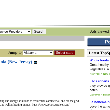
Ads viewed
ump to
Latest TopS
Whole foods
ania (New Jersey)
Great healthy 
vegetables. a 
New York > New Y
Elvis roberts
they provide qu
notch
California > Baker
ing and energy solutions to residential, commercial, and off the grid
La boheme br
., as well as heating pumps. https://www.solarsquad.com.au/
Love the atmo