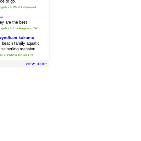
ce to go.
Angeles > West Hollywood
ia
they are the best
Angeles > Los Angeles, CA
 wyndham kokomo
s beach family aquatic
 seiberling mansion.
le > Patiala Indian Grill
view more