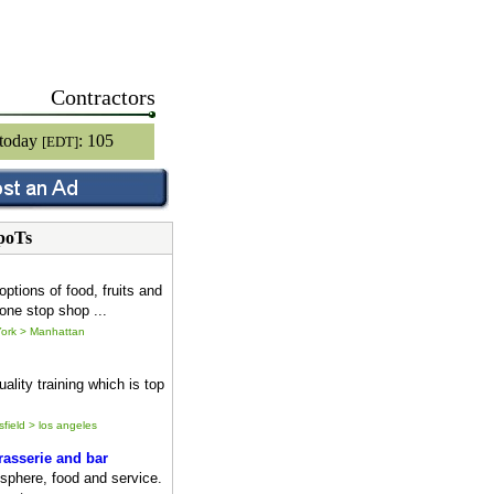
Contractors
 today
: 105
[EDT]
poTs
options of food, fruits and
one stop shop ...
ork > Manhattan
ality training which is top
sfield > los angeles
asserie and bar
sphere, food and service.