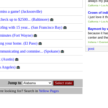
always my pla
California > Los 
miss a game! (Jacksonville)
Crown of ind
i just love it 
t check up to $2500... (Baltimore)
California > Los 
ofing with 15 year... (San Francisco Bay)
Baymont by
because it ha
 minutes (Fort Wayne)
center and the
Indiana > Evansvil
ling your home. (El Paso)
post
mmunicating and commise... (Spokane)
k (Austin)
os Angeles)
gs Jump to
ere looking for? Search in
Yellow Pages