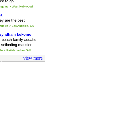
ce to go.
Angeles > West Hollywood
ia
they are the best
Angeles > Los Angeles, CA
 wyndham kokomo
s beach family aquatic
 seiberling mansion.
le > Patiala Indian Grill
view more