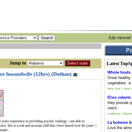
Ads viewed
ump to
Latest TopS
Whole foods
ure husandwife (12hrs) (Dothan)
Great healthy 
vegetables. a 
New York > New Y
Elvis roberts
they provide qu
notch
California > Baker
 years experience in providing psychic readings. i am able to
La boheme br
ice. this is a real and accurate skill that i have honed over the years. i
Love the atmo
mate/...