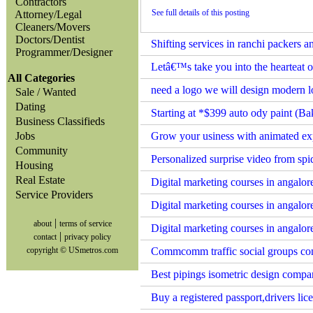
Contractors
See full details of this posting
Attorney/Legal
Cleaners/Movers
Doctors/Dentist
Shifting services in ranchi packers 
Programmer/Designer
Letâ€™s take you into the hearteat o
All Categories
need a logo we will design modern 
Sale / Wanted
Dating
Starting at *$399 auto ody paint (Ba
Business Classifieds
Jobs
Grow your usiness with animated exp
Community
Personalized surprise video from sp
Housing
Real Estate
Digital marketing courses in angalo
Service Providers
Digital marketing courses in angal
|
about
terms of service
Digital marketing courses in angalo
|
contact
privacy policy
copyright © USmetros.com
Commcomm traffic social groups co
Best pipings isometric design comp
Buy a registered passport,drivers lice