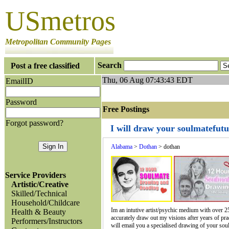
USmetros
Metropolitan Community Pages
Search
Post a free classified
Thu, 06 Aug 07:43:43 EDT
EmailID
Password
Free Postings J
Forgot password?
I will draw your soulmatefut
Alabama
>
Dothan
> dothan
Service Providers
Artistic/Creative
Skilled/Technical
Household/Childcare
Im an intutive artist/psychic medium with over 25
Health & Beauty
accurately draw out my visions after years of pract
Performers/Instructors
will email you a specialised drawing of your soul