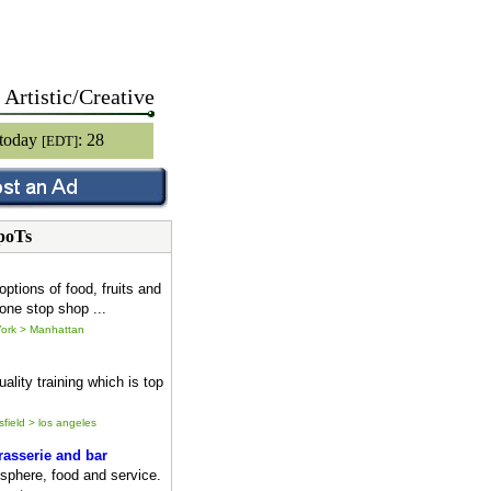
Artistic/Creative
 today
: 28
[EDT]
poTs
options of food, fruits and
one stop shop ...
ork > Manhattan
ality training which is top
sfield > los angeles
asserie and bar
sphere, food and service.