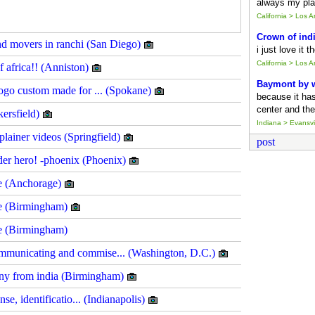
always my pla
California > Los 
Crown of ind
and movers in ranchi (San Diego)
i just love it 
California > Los 
f africa!! (Anniston)
Baymont by
logo custom made for ... (Spokane)
because it ha
center and the
kersfield)
Indiana > Evansvil
lainer videos (Springfield)
post
ider hero! -phoenix (Phoenix)
re (Anchorage)
ore (Birmingham)
re (Birmingham)
mmunicating and commise... (Washington, D.C.)
any from india (Birmingham)
nse, identificatio... (Indianapolis)