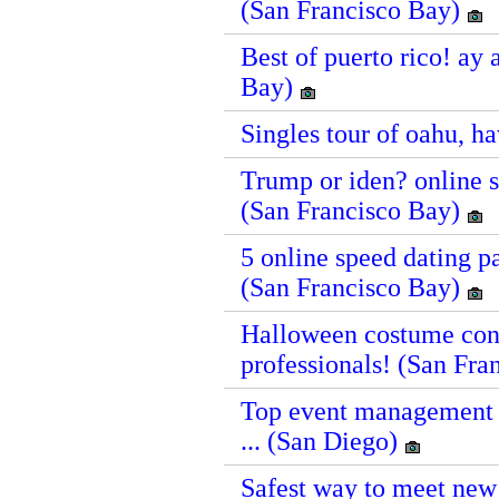
(San Francisco Bay)
Best of puerto rico! ay 
Bay)
Singles tour of oahu, h
Trump or iden? online sp
(San Francisco Bay)
5 online speed dating pa
(San Francisco Bay)
Halloween costume cont
professionals! (San Fr
Top event management c
... (San Diego)
Safest way to meet new 