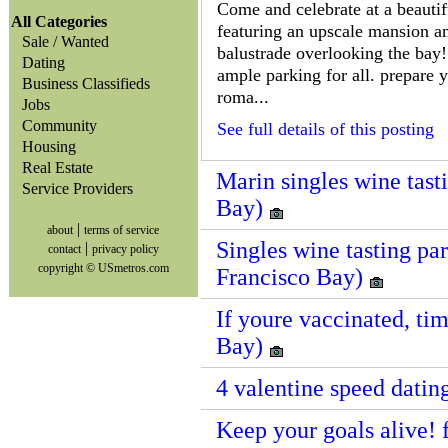
Come and celebrate at a beautifu
All Categories
featuring an upscale mansion a
Sale / Wanted
balustrade overlooking the bay! 
Dating
ample parking for all. prepare 
Business Classifieds
roma...
Jobs
Community
See full details of this posting
Housing
Real Estate
Marin singles wine tast
Service Providers
Bay)
|
about
terms of service
Singles wine tasting par
|
contact
privacy policy
copyright © USmetros.com
Francisco Bay)
If youre vaccinated, tim
Bay)
4 valentine speed datin
Keep your goals alive! f