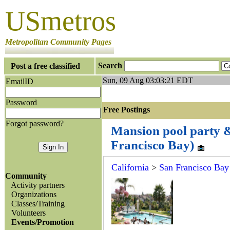
USmetros
Metropolitan Community Pages
Search
Post a free classified
Sun, 09 Aug 03:03:21 EDT
EmailID
Password
Free Postings J
Forgot password?
Mansion pool party & 
Francisco Bay)
California
>
San Francisco Bay
Community
Activity partners
Organizations
Classes/Training
Volunteers
Events/Promotion