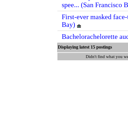
spee... (San Francisco 
First-ever masked face-
Bay)
Bachelorachelorette au
Displaying latest 15 postin
Didn't find what you w