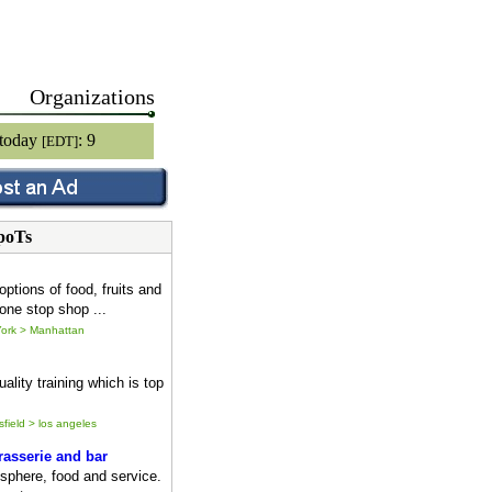
Organizations
 today
: 9
[EDT]
poTs
options of food, fruits and
one stop shop ...
ork > Manhattan
ality training which is top
sfield > los angeles
asserie and bar
sphere, food and service.