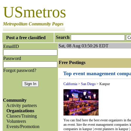
USmetros
Metropolitan Community Pages
Search
Post a free classified
Sat, 08 Aug 03:50:26 EDT
EmailID
Password
Free Postings J
Forgot password?
Top event management compan
California
>
San Diego
> Kanpur
Community
Activity partners
Organizations
Classes/Training
You can find here the best event organizers in th
Volunteers
an event. hire the event management companies 
Events/Promotion
companies in kanpur | event planners in kanpur | 