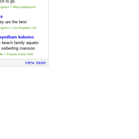
ce to go.
Angeles > West Hollywood
ia
they are the best
Angeles > Los Angeles, CA
 wyndham kokomo
s beach family aquatic
 seiberling mansion.
le > Patiala Indian Grill
view more