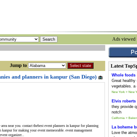
Ads viewed
ump to
Latest TopS
Whole foods
ies and planners in kanpur (San Diego)
Great healthy 
vegetables. a 
New York > New Y
Elvis roberts
they provide qu
notch
California > Baker
e area near you. contact thebest event planners in kanpur for planning
La boheme br
in kanpur for making your event memeorable. event management
Love the atmo
event organizer...