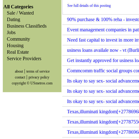
See full details of this posting
All Categories
Sale / Wanted
Dating
90% purchase & 100% reha - investor 
Business Classifieds
Event management companies in patn
Jobs
Community
Need fast capital to invest in more 
Housing
usiness loans availale now - vt (Bur
Real Estate
Service Providers
Get instantly approved for usiness lo
Commcomm traffic social groups co
|
about
terms of service
|
contact
privacy policy
Its okay to say sex- social advance
copyright © USmetros.com
Its okay to say sex- social advancem
Its okay to say sex- social advance
Texas,illuminati kingdom[+2778696
Texas,illuminati kingdom[+2778755
Texas,illuminati kingdom[+27786968