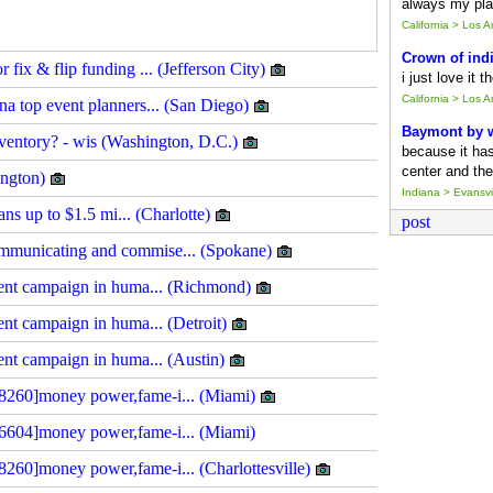
always my pla
California > Los 
Crown of ind
fix & flip funding ... (Jefferson City)
i just love it 
California > Los 
a top event planners... (San Diego)
Baymont by
inventory? - wis (Washington, D.C.)
because it ha
center and the
lington)
Indiana > Evansvil
ans up to $1.5 mi... (Charlotte)
post
mmunicating and commise... (Spokane)
ment campaign in huma... (Richmond)
ent campaign in huma... (Detroit)
ment campaign in huma... (Austin)
8260]money power,fame-i... (Miami)
6604]money power,fame-i... (Miami)
260]money power,fame-i... (Charlottesville)