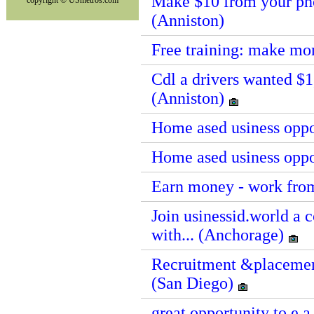
Make $10 from your pho
copyright © USmetros.com
(Anniston)
Free training: make mo
Cdl a drivers wanted $1
(Anniston)
Home ased usiness oppo
Home ased usiness oppo
Earn money - work fro
Join usinessid.world a
with... (Anchorage)
Recruitment &placement
(San Diego)
great opportunity to e 