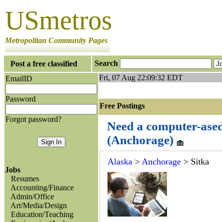
USmetros
Metropolitan Community Pages
Search
Post a free classified
Fri, 07 Aug 22:09:32 EDT
EmailID
Password
Free Postings J
Forgot password?
Need a computer-ased
(Anchorage)
Alaska
>
Anchorage
> Sitka
Jobs
Resumes
Accounting/Finance
Admin/Office
Art/Media/Design
Education/Teaching