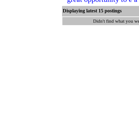
Displaying latest 15 postin
Didn't find what you w