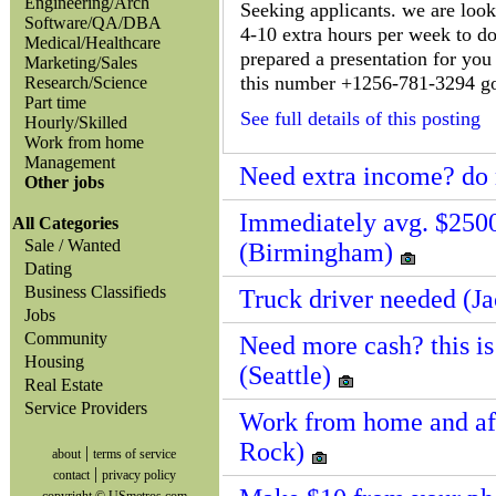
Engineering/Arch
Seeking applicants. we are loo
Software/QA/DBA
4-10 extra hours per week to do
Medical/Healthcare
prepared a presentation for you 
Marketing/Sales
this number +1256-781-3294 go to
Research/Science
Part time
See full details of this posting
Hourly/Skilled
Work from home
Management
Need extra income? do 
Other jobs
Immediately avg. $250
All Categories
Sale / Wanted
(Birmingham)
Dating
Business Classifieds
Truck driver needed (J
Jobs
Community
Need more cash? this is
Housing
(Seattle)
Real Estate
Service Providers
Work from home and affi
Rock)
|
about
terms of service
|
contact
privacy policy