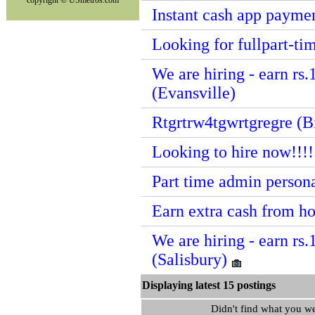
copyright © USmetros.com
Instant cash app paymen
Looking for fullpart-t
We are hiring - earn rs.
(Evansville)
Rtgrtrw4tgwrtgregre (
Looking to hire now!!!
Part time admin persona
Earn extra cash from h
We are hiring - earn rs.
(Salisbury)
Displaying latest 15 postin
Didn't find what you w