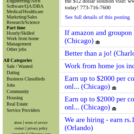
the $12 dollar solution visit: 
Engineering/Arch
Software/QA/DBA
today! 773-716-7600
Medical/Healthcare
See full details of this posting
Marketing/Sales
Research/Science
Part time
If amazon and groupon h
Hourly/Skilled
Work from home
(Chicago)
Management
Other jobs
Better than a jo! (Charl
All Categories
Work from home jos in
Sale / Wanted
Dating
Earn up to $2000 per c
Business Classifieds
Jobs
onl... (Chicago)
Community
Housing
Earn up to $2000 per c
Real Estate
onl... (Chicago)
Service Providers
We are hiring - earn rs.
|
about
terms of service
(Orlando)
|
contact
privacy policy