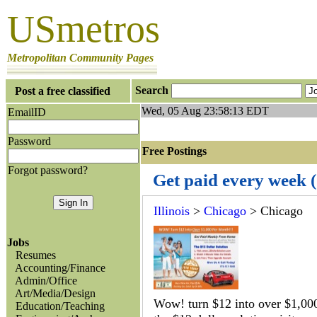
USmetros
Metropolitan Community Pages
Search
Post a free classified
Wed, 05 Aug 23:58:13 EDT
EmailID
Password
Free Postings J
Forgot password?
Get paid every week 
Illinois
>
Chicago
> Chicago
Jobs
Resumes
Accounting/Finance
Admin/Office
Art/Media/Design
Wow! turn $12 into over $1,00
Education/Teaching