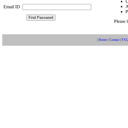
U
A
Email ID
P
Please 
|
Home
|
Contact
|
FA