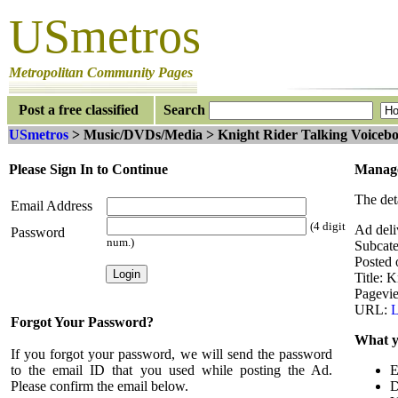
USmetros
Metropolitan Community Pages
Post a free classified
Search
USmetros
> Music/DVDs/Media > Knight Rider Talking Voiceb
Please Sign In to Continue
Manage
The det
Email Address
(4 digit
Ad deli
Password
num.)
Subcat
Posted
Title: K
Pagevi
URL:
L
Forgot Your Password?
What y
If you forgot your password, we will send the password
to the email ID that you used while posting the Ad.
E
Please confirm the email below.
D