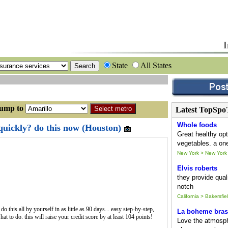
I
State
All States
p to
Latest TopSpo
Whole foods
 quickly? do this now (Houston)
Great healthy opt
vegetables. a one
New York > New York
Elvis roberts
they provide quali
notch
California > Bakersfie
 this all by yourself in as little as 90 days... easy step-by-step,
La boheme bras
t to do. this will raise your credit score by at least 104 points!
Love the atmosph