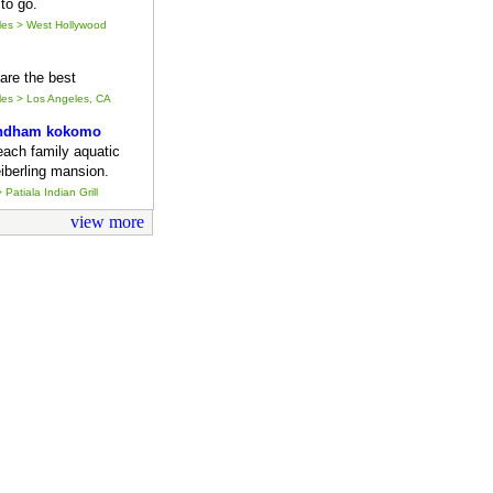
to go.
eles > West Hollywood
y are the best
eles > Los Angeles, CA
ndham kokomo
each family aquatic
iberling mansion.
 Patiala Indian Grill
view more