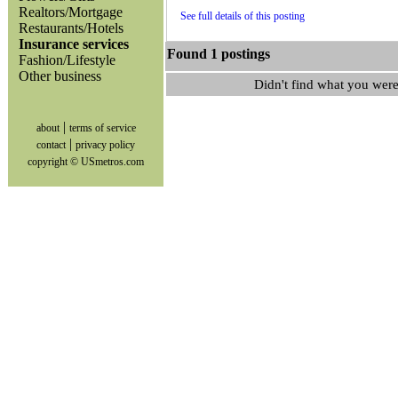
Realtors/Mortgage
See full details of this posting
Restaurants/Hotels
Insurance services
Found 1 postings
Fashion/Lifestyle
Other business
Didn't find what you were
|
about
terms of service
|
contact
privacy policy
copyright © USmetros.com