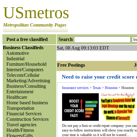
USmetros
Metropolitan Community Pages
Post a free classified
Search
Business Classifieds
Sat, 08 Aug 09:13:03 EDT
Automotive
Industrial
Furniture/Household
Free Postings Jum
Internet/Computers
Telecom/Cellular
Need to raise your credit score
Marketing/Advertising
Business/Consulting
Insurance services
>
Texas
>
Houston
> Houston
Entertainment
Healthcare
Home based business
Transportation
Financial Services
Construction Services
Travel agencies
Do not pay a firm or credit repair company. you can do
Health/Fitness
easy-to-follow instructions will show you exactly wha
your time is valuable so it will not be wasted.....
Flowers/Gifts