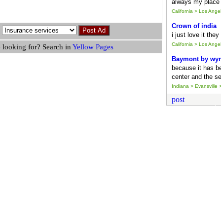
always my place 
California > Los Ang
Crown of india
i just love it the
California > Los Ang
 looking for? Search in
Yellow Pages
Baymont by wy
because it has b
center and the se
Indiana > Evansville >
post