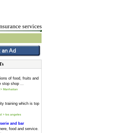
nsurance services
Ts
ions of food, fruits and
 stop shop ...
 > Manhattan
ty training which is top
ld > los angeles
serie and bar
ere, food and service.