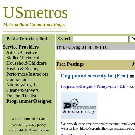
USmetros
Metropolitan Community Pages
Post a free classified
Search
Service Providers
Thu, 06 Aug 01:48:39 EDT
Artistic/Creative
Skilled/Technical
Household/Childcare
Free Postings Jum
Health & Beauty
Performers/Instructors
Dog pound security lic (Erie)
Contractors
Attorney/Legal
Programmer/Designer
>
Pennsylvania
>
Erie
> Ken
Cleaners/Movers
Doctors/Dentist
Programmer/Designer
|
about
terms of service
|
We provide executive personal protection, retail/eve
contact
privacy policy
website link: https://agrontanthony.wixsite.com/d
copyright © USmetros.com