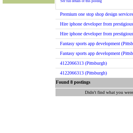
See full details of this posting
Premium one stop shop design services
Hire iphone developer from prestigious
Hire iphone developer from prestigious
Fantasy sports app development (Pitts
Fantasy sports app development (Pitts
4122066313 (Pittsburgh)
4122066313 (Pittsburgh)
Found 8 postings
Didn't find what you were