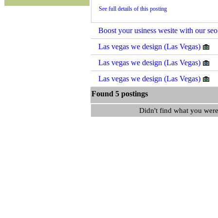
See full details of this posting
Boost your usiness wesite with our seo
Las vegas we design (Las Vegas)
Las vegas we design (Las Vegas)
Las vegas we design (Las Vegas)
Found 5 postings
Didn't find what you were