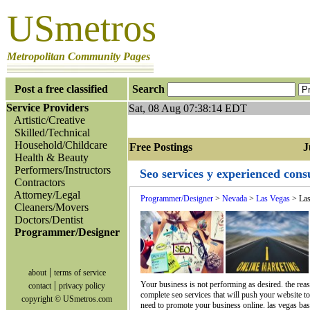
USmetros
Metropolitan Community Pages
Post a free classified
Search
Service Providers
Sat, 08 Aug 07:38:14 EDT
Artistic/Creative
Skilled/Technical
Household/Childcare
Free Postings Jum
Health & Beauty
Performers/Instructors
Seo services y experienced cons
Contractors
Attorney/Legal
Programmer/Designer
>
Nevada
>
Las Vegas
> Las
Cleaners/Movers
Doctors/Dentist
Programmer/Designer
|
about
terms of service
|
Your business is not performing as desired. the reas
contact
privacy policy
complete seo services that will push your website t
copyright © USmetros.com
need to promote your business online. las vegas base