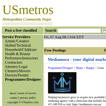
USmetros
Metropolitan Community Pages
Post a free classified
Search
Service Providers
Fri, 07 Aug 08:13:04 EDT
Artistic/Creative
Skilled/Technical
Household/Childcare
Free Postings Jum
Health & Beauty
Performers/Instructors
Mediamora - your digital marke
Contractors
Attorney/Legal
Programmer/Designer
>
Maine
>
Bangor
> Gonn
Cleaners/Movers
Doctors/Dentist
Programmer/Designer
|
about
terms of service
|
Helping businesses grow to acquire new profitable lea
contact
privacy policy
marketing agency with a client base that includes bu
copyright © USmetros.com
411 449 934 or visit: https://mediamora.com.au/