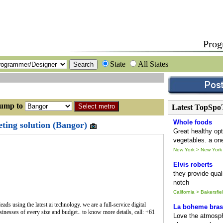
Prog
State
All States
p to
Latest TopSpo
Whole foods
ting solution (Bangor)
Great healthy opt
vegetables. a one
New York > New York
Elvis roberts
they provide quali
notch
California > Bakersfie
ds using the latest ai technology. we are a full-service digital
La boheme bras
sinesses of every size and budget.. to know more details, call: +61
Love the atmosph