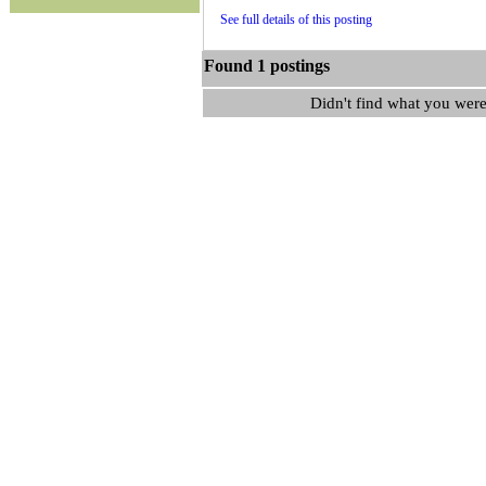
See full details of this posting
Found 1 postings
Didn't find what you were