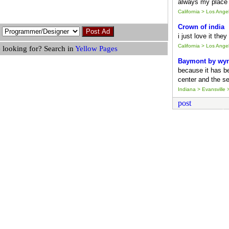
always my place 
California > Los Ang
Crown of india
i just love it the
California > Los Ang
 looking for? Search in
Yellow Pages
Baymont by wy
because it has b
center and the se
Indiana > Evansville >
post