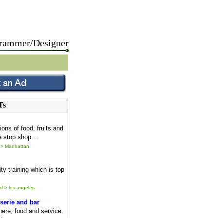
rammer/Designer
Ts
ions of food, fruits and
 stop shop ...
 > Manhattan
ty training which is top
ld > los angeles
serie and bar
ere, food and service.