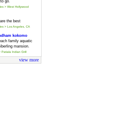
to go.
eles > West Hollywood
y are the best
eles > Los Angeles, CA
ndham kokomo
each family aquatic
iberling mansion.
 Patiala Indian Grill
view more