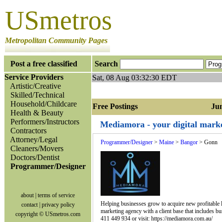
USmetros
Metropolitan Community Pages
Post a free classified
Search
Service Providers
Sat, 08 Aug 03:32:30 EDT
Artistic/Creative
Skilled/Technical
Household/Childcare
Free Postings Jump
Health & Beauty
Performers/Instructors
Mediamora - your digital mark
Contractors
Attorney/Legal
Programmer/Designer
>
Maine
>
Bangor
> Gonn
Cleaners/Movers
Doctors/Dentist
Programmer/Designer
about
|
terms of service
Helping businesses grow to acquire new profitable lea
contact
|
privacy policy
marketing agency with a client base that includes bu
copyright © USmetros.com
411 449 934 or visit: https://mediamora.com.au/