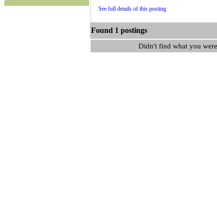
See full details of this posting
Found 1 postings
Didn't find what you were