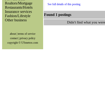
Realtors/Mortgage
See full details of this posting
Restaurants/Hotels
Insurance services
Found 1 postings
Fashion/Lifestyle
Other business
Didn't find what you were
about
|
terms of service
contact
|
privacy policy
copyright © USmetros.com