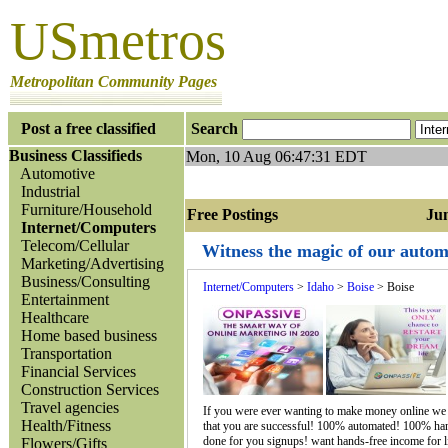
USmetros
Metropolitan Community Pages
Post a free classified
Search
Business Classifieds
Mon, 10 Aug 06:47:31 EDT
Automotive
Industrial
Furniture/Household
Free Postings Jump
Internet/Computers
Telecom/Cellular
Witness the magic of our automa
Marketing/Advertising
Business/Consulting
Internet/Computers
>
Idaho
>
Boise
> Boise
Entertainment
Healthcare
Home based business
Transportation
Financial Services
Construction Services
Travel agencies
If you were ever wanting to make money online we a
Health/Fitness
that you are successful! 100% automated! 100% ha
done for you signups! want hands-free income for li
Flowers/Gifts