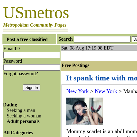
USmetros
Metropolitan Community Pages
Search
Post a free classified
Sat, 08 Aug 17:19:08 EDT
EmailID
Password
Free Postings J
Forgot password?
It spank time with m
New York
>
New York
> Manha
Dating
Seeking a man
Seeking a woman
Adult personals
Mommy scarlet is an abdl mom
All Categories