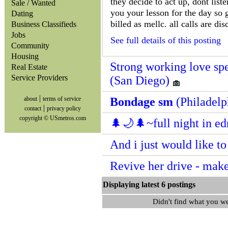
they decide to act up, dont list
Sale / Wanted
you your lesson for the day so g
Dating
billed as mellc. all calls are disc
Business Classifieds
Jobs
See full details of this posting
Community
Housing
Strong working love spe
Real Estate
Service Providers
(San Diego)
|
about
terms of service
Bondage sm
(Philadelp
|
contact
privacy policy
copyright © USmetros.com
🌲🌙🌲~full night in ed
And i just would like t
Revive her drive - mak
Displaying latest 6 posting
Didn't find what you w