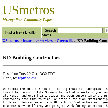
USmetros
Metropolitan Community Pages
Search
Post a free classified
States
USmetros
>
Insurance services
>
Greenville
> KD Building Contr
KD Building Contractors
Posted on Tue, 20 Oct 13:32 EDT
Reply to:
reply below
We specialize in all kinds of Flooring Installs, Backsplash Ins
from Tile Floors or Tile Showers to virtually anything you can 
all kinds, and even trim installs and even custom carpentry pro
homeowners from time to time. We pride ourself on craftmanship,
to detail. You can expect any KD Building Contractors employee 
customer service if they are going to work for my so expect the