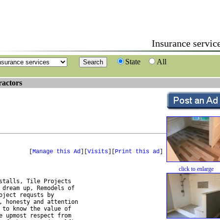
Insurance servic
State
All
actors
[
Manage this Ad
][
Visits
][
Print this ad
]
click to enlarge
talls, Tile Projects 

dream up, Remodels of 

ject requsts by 

 honesty and attention 

to know the value of 

 upmost respect from 
