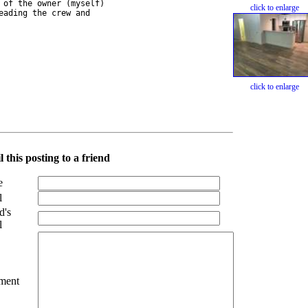
of the owner (myself) 

click to enlarge
ading the crew and 

click to enlarge
 this posting to a friend
e
l
d's
l
ment