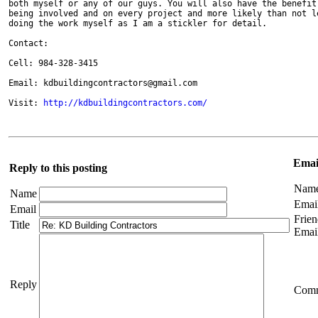
both myself or any of our guys. You will also have the benefit 
being involved and on every project and more likely than not le
doing the work myself as I am a stickler for detail.

Contact:

Cell: 984-328-3415

Email: kdbuildingcontractors@gmail.com

Visit: 
http://kdbuildingcontractors.com/
Email
Reply to this posting
Nam
Name
Emai
Email
Frien
Title
Emai
Reply
Com