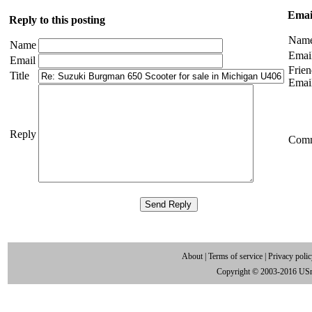
Email
Reply to this posting
Nam
Name
Emai
Email
Frien
Title
Emai
Reply
Com
About
|
Terms of service
|
Privacy poli
Copyright © 2003-2016 US