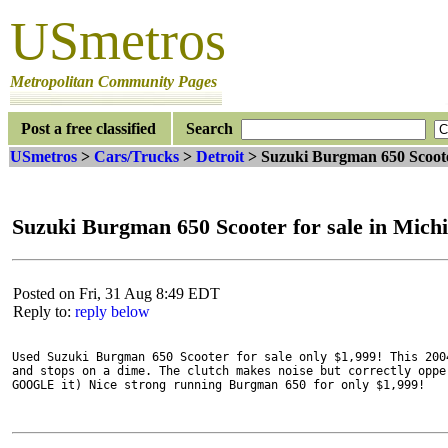
USmetros
Metropolitan Community Pages
Post a free classified
Search
USmetros
>
Cars/Trucks
>
Detroit
> Suzuki Burgman 650 Scoote
Suzuki Burgman 650 Scooter for sale in Mich
Posted on Fri, 31 Aug 8:49 EDT
Reply to:
reply below
Used Suzuki Burgman 650 Scooter for sale only $1,999! This 200
and stops on a dime. The clutch makes noise but correctly oppe
GOOGLE it) Nice strong running Burgman 650 for only $1,999! 