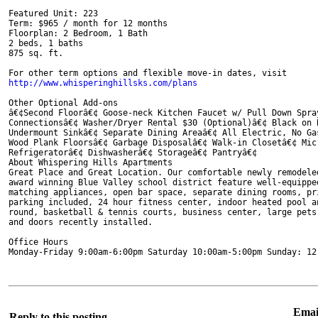
Featured Unit: 223

Term: $965 / month for 12 months

Floorplan: 2 Bedroom, 1 Bath

2 beds, 1 baths

875 sq. ft.

Other Optional Add-ons

â€¢Second Floorâ€¢ Goose-neck Kitchen Faucet w/ Pull Down Spra
Connectionsâ€¢ Washer/Dryer Rental $30 (Optional)â€¢ Black on 
Undermount Sinkâ€¢ Separate Dining Areaâ€¢ All Electric, No Ga
Wood Plank Floorsâ€¢ Garbage Disposalâ€¢ Walk-in Closetâ€¢ Mic
Refrigeratorâ€¢ Dishwasherâ€¢ Storageâ€¢ Pantryâ€¢

About Whispering Hills Apartments

Great Place and Great Location. Our comfortable newly remodeled
award winning Blue Valley school district feature well-equipped
matching appliances, open bar space, separate dining rooms, pri
parking included, 24 hour fitness center, indoor heated pool an
round, basketball & tennis courts, business center, large pets 
and doors recently installed.

Office Hours

Monday-Friday 9:00am-6:00pm Saturday 10:00am-5:00pm Sunday: 12
Email
Reply to this posting