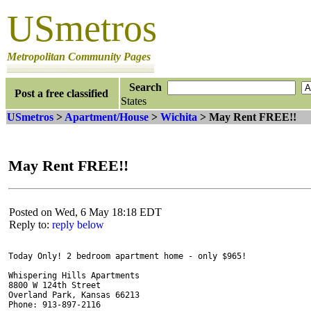
USmetros
Metropolitan Community Pages
Search
Post a free classified
States
USmetros
>
Apartment/House
>
Wichita
> May Rent FREE!!
May Rent FREE!!
Posted on Wed, 6 May 18:18 EDT
Reply to:
reply below
Today Only! 2 bedroom apartment home - only $965!

Whispering Hills Apartments

8800 W 124th Street

Overland Park, Kansas 66213

Phone: 913-897-2116
