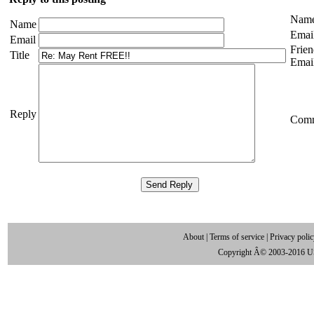
Nam
Name
Emai
Email
Frien
Title
Emai
Reply
Com
About
|
Terms of service
|
Privacy poli
Copyright Â© 2003-2016 U