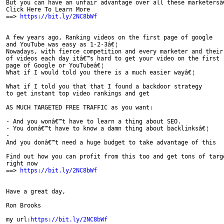
But you can have an unfair advantage over all these marketersâ€
Click Here To Learn More

==> 
https://bit.ly/2NC8bWf
A few years ago, Ranking videos on the first page of google

and YouTube was easy as 1-2-3â€¦

Nowadays, with fierce competition and every marketer and their 
of videos each day itâ€™s hard to get your video on the first

page of Google or YouTubeâ€¦

What if I would told you there is a much easier wayâ€¦

What if I told you that that I found a backdoor strategy

to get instant top video rankings and get

AS MUCH TARGETED FREE TRAFFIC as you want:

- And you​ ​wonâ€™t​ ​have​ ​to​ ​learn​ ​a​ ​thing​ ​about​ ​SEO.

- You​ ​donâ€™t​ ​have​ ​to​ ​know​ ​a​ ​damn​ ​thing​ ​about​ ​backlinksâ€¦

-

And​ ​you​ ​donâ€™t​ ​need​ ​a​ ​huge​ ​budget​ ​to​ ​take​ ​advantage​ ​of​ ​this

Find out how you can profit from this too and get tons of targe
right now

==> 
https://bit.ly/2NC8bWf
Have a great day,

Ron Brooks

my url:
https://bit.ly/2NC8bWf