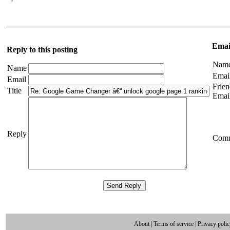
 " 
Email
Reply to this posting
Nam
Name
Emai
Email
Frien
Title
Emai
Reply
Com
About
|
Terms of service
|
Privacy poli