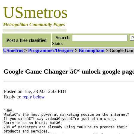
USmetros
Metropolitan Community Pages
Search
Post a free classified
States
USmetros
>
Programmer/Designer
>
Birmingham
> Google Game
Google Game Changer â€“ unlock google page
Posted on Tue, 23 Mar 2:43 EDT
Reply to:
reply below
"Hey,

Whatâ€™s the most powerful marketing medium on the internet?

If you didnâ€™t say videoâ€¦youâ€™re just plain wrong.

Sorry to be so blunt, butâ€¦

70% of marketers are already using YouTube to promote their

products and services.
