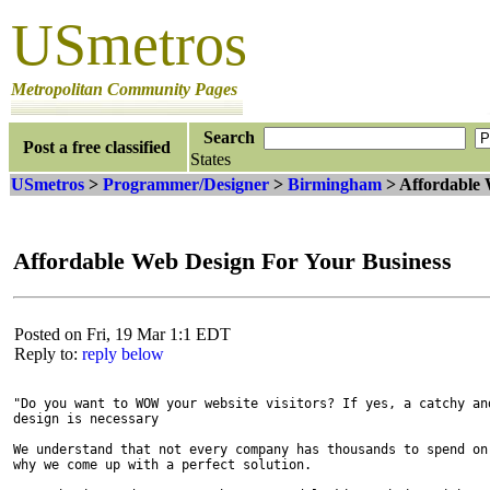
USmetros
Metropolitan Community Pages
Search
Post a free classified
States
USmetros
>
Programmer/Designer
>
Birmingham
> Affordable 
Affordable Web Design For Your Business
Posted on Fri, 19 Mar 1:1 EDT
Reply to:
reply below
"Do you want to WOW your website visitors? If yes, a catchy and
design is necessary 

We understand that not every company has thousands to spend on 
why we come up with a perfect solution.
