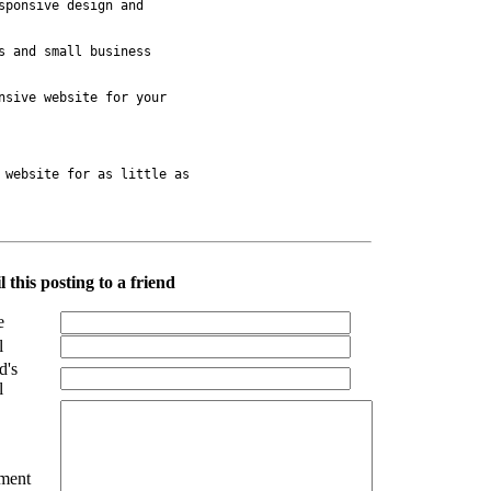
ponsive design and 

 and small business 

sive website for your 

 website for as little as 

 this posting to a friend
e
l
d's
l
ment