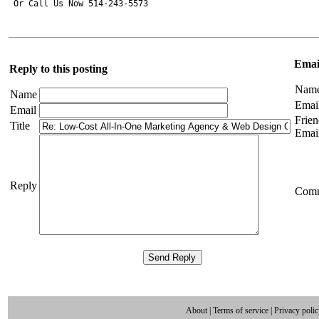
Email
Reply to this posting
Nam
Name
Emai
Email
Frien
Title
Emai
Reply
Com
About
|
Terms of service
|
Privacy poli