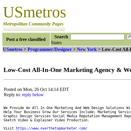
USmetros
Metropolitan Community Pages
Search
Post a free classified
States
USmetros
>
Programmer/Designer
>
New York
> Low-Cost All
Low-Cost All-In-One Marketing Agency & 
Posted on Mon, 26 Oct 14:14 EDT
Reply to:
reply below
We Provide An All In One Marketing And Web Design Solutions Wi
Help Your Business Grow Our Services Include: Marketing Service
Graphic Design Services Social Media Reputation Management Rep
Sketch Video & Explainer Video Production. 

Visit 
https://www.overthetopmarketer.com/